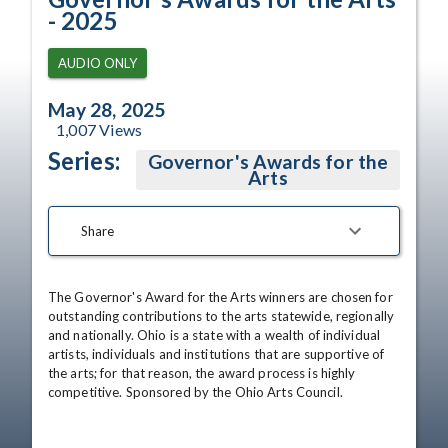
- 2025
AUDIO ONLY
May 28, 2025
1,007
Views
Series:
Governor's Awards for the
Arts
Share
The Governor's Award for the Arts winners are chosen for 
outstanding contributions to the arts statewide, regionally 
and nationally. Ohio is a state with a wealth of individual 
artists, individuals and institutions that are supportive of 
the arts; for that reason, the award process is highly 
competitive. Sponsored by the Ohio Arts Council.