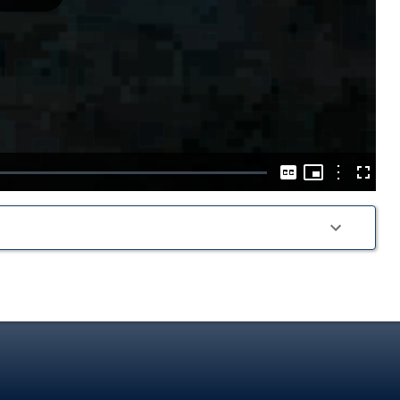
Play
Video
Picture-
in-
Options
Captions
Fullscre
Picture