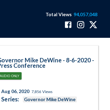
Total Views
94,057,048
s Conference Program Page
Governor Mike DeWine - 8-6-2020 -
Press Conference
AUDIO ONLY
Aug 06, 2020
7,856
Views
Series:
Governor Mike DeWine