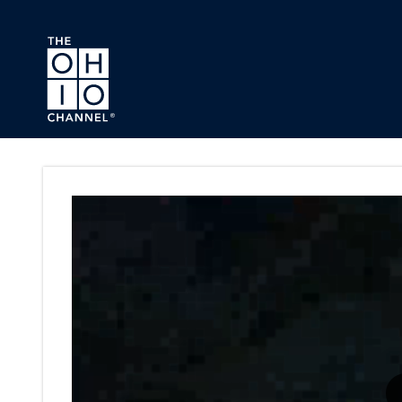
Skip to main content