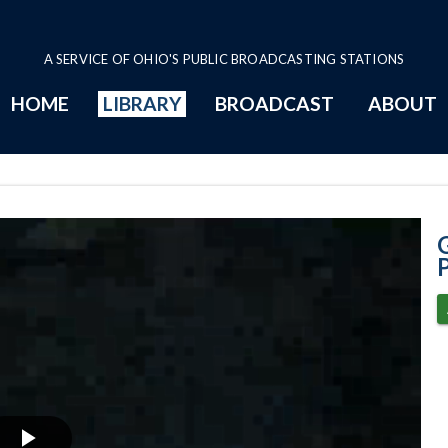
A SERVICE OF OHIO'S PUBLIC BROADCASTING STATIONS
HOME
LIBRARY
BROADCAST
ABOUT
8-6-2020 - Pres