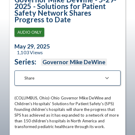
2025 - Solutions for Patient
Safety Network Shares
Progress to Date
AUDIO ONLY
May 29, 2025
1,103
Views
Series:
Governor Mike DeWine
Share
(COLUMBUS, Ohio)-Ohio Governor Mike DeWine and 
Children's Hospitals' Solutions for Patient Safety's (SPS) 
founding children's hospitals will share the progress that 
SPS has achieved as it has expanded to a network of more 
than 150 children's hospitals in North America and 
transformed pediatric healthcare through its work.
