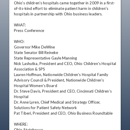
Ohio's children's hospitals came together in 2009 in a first-
of-its-kind effort to eliminate patient harm in children's 
hospitals in partnership with Ohio business leaders.

WHAT:

Press Conference

WHO:

Governor Mike DeWine

State Senator Bill Reineke

State Representative Gayle Manning 

Nick Lashutka, President and CEO, Ohio Children's Hospital 
Association & SPS

Lauren Hoffman, Nationwide Children's Hospital Family 
Advisory Council & President, Nationwide Children's 
Hospital Women's Board

Dr. Steve Davis, President and CEO, Cincinnati Children's 
Hospital 

Dr. Anne Lyren, Chief Medical and Strategy Officer, 
Solutions for Patient Safety Network

Pat Tiberi, President and CEO, Ohio Business Roundtable 

WHERE:

Ohio Statehouse