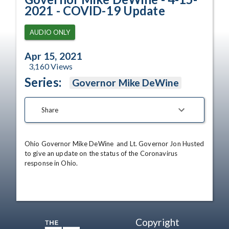
2021 - COVID-19 Update
AUDIO ONLY
Apr 15, 2021
3,160
Views
Series:
Governor Mike DeWine
Share
Ohio Governor Mike DeWine  and Lt. Governor Jon Husted 
to give an update on the status of the Coronavirus 
response in Ohio.
Copyright