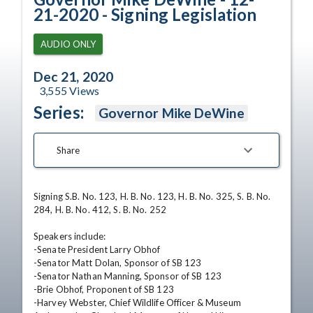
21-2020 - Signing Legislation
AUDIO ONLY
Dec 21, 2020
3,555
Views
Series:
Governor Mike DeWine
Share
Signing S.B. No. 123, H. B. No. 123, H. B. No. 325, S. B. No. 
284, H. B. No. 412, S. B. No. 252

Speakers include:

-Senate President Larry Obhof

-Senator Matt Dolan, Sponsor of SB 123

-Senator Nathan Manning, Sponsor of SB 123

-Brie Obhof, Proponent of SB 123

-Harvey Webster, Chief Wildlife Officer & Museum 