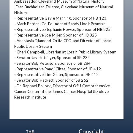
Ambassador, Cleveland Museum of Natural History

-Fran Buchholzer, Trustee, Cleveland Museum of Natural 
History

- Representative Gayle Manning, Sponsor of HB 123

- Mark Barden, Co-Founder of Sandy Hook Promise

- Representative Stephanie Howse, Sponsor of HB 325

- Representative Joe Miller, Sponsor of HB 325

- Anastasia Diamond-Ortiz, CEO and Director of Lorain 
Public Library System

- Cheri Campbell, Librarian at Lorain Public Library System

- Senator Jay Hottinger, Sponsor of SB 284

- Senator Bob Peterson, Sponsor of SB 284

- Representative Randi Clites, Sponsor of HB 412

- Representative Tim Ginter, Sponsor of HB 412

- Senator Bob Hackett, Sponsor of SB 252

- Dr. Raphael Pollock, Director of OSU Comprehensive 
Cancer Center at the James Cancer Hospital & Solove 
Research Institute
Copyright