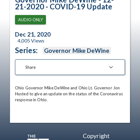
21-2020 - COVID-19 Update
AUDIO ONLY
Dec 21, 2020
4,005
Views
Series:
Governor Mike DeWine
Share
Ohio Governor Mike DeWine and Ohio Lt. Governor Jon 
Husted to give an update on the status of the Coronavirus 
response in Ohio.
Copyright