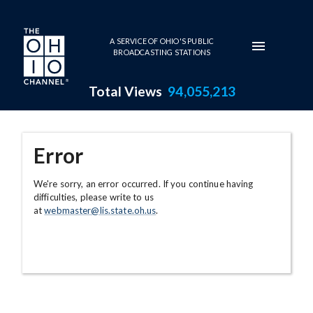
Skip to main content
A SERVICE OF OHIO'S PUBLIC
BROADCASTING STATIONS
Total Views
94,055,213
Error
We're sorry, an error occurred. If you continue having
difficulties, please write to us
at
webmaster@lis.state.oh.us
.