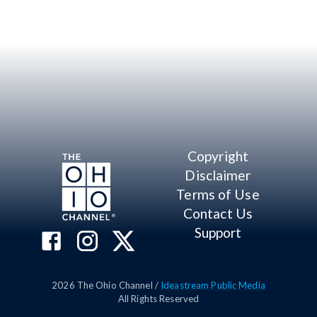
Copyright
Disclaimer
Terms of Use
Contact Us
Support
2026
The Ohio Channel /
Ideastream Public Media
All Rights Reserved