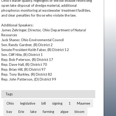
Ohio's water quality. Highlights of the bill include restricting 
open lake disposal of dredge material, additional 
phosphorus monitoring at wastewater treatment facilities, 
and clear penalties for those who violate the law. 

Additional Speakers: 

James Zehringer, Director, Ohio Department of Natural 
Resources 

Jack Shaner, Ohio Environmental Council 

Sen. Randy Gardner, (R) District 2 

Senate President Keith Faber, (R) District 12 

en
Sen. Cliff Hite, (R) District 1 

Rep. Bob Peterson, (R) District 17 

Rep. Dave Hall, (R) District 70 

Rep. Brian Hill, (R) District 97 

Rep. Tony Burkley, (R) District 82 

Rep. John Patterson, (D) District 99
Tags
Ohio
legislative
bill
signing
1
Maumee
bay
Erie
lake
farming
algae
bloom