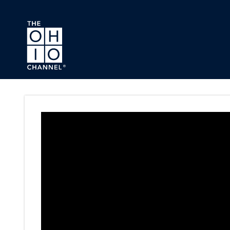
Skip to main content