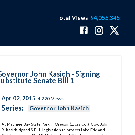
Total Views
94,055,345
te Senate Bill 1 Program Page
Governor John Kasich - Signing
Substitute Senate Bill 1
Apr 02, 2015
4,220
Views
Series:
Governor John Kasich
At Maumee Bay State Park in Oregon (Lucas Co.), Gov. John 
R. Kasich signed S.B. 1, legislation to protect Lake Erie and 