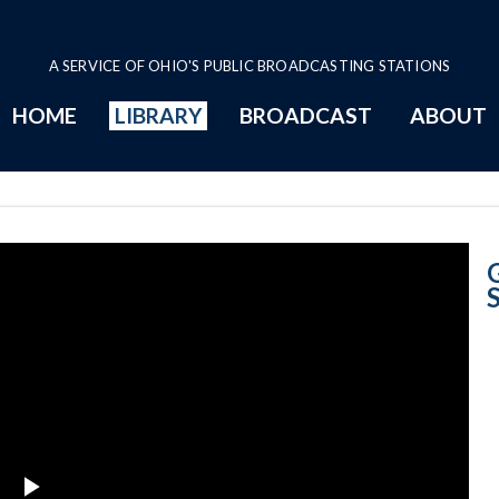
A SERVICE OF OHIO'S PUBLIC BROADCASTING STATIONS
HOME
LIBRARY
BROADCAST
ABOUT
Signing Substitu