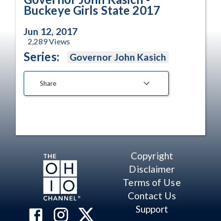
Buckeye Girls State 2017
Jun 12, 2017
2,289
Views
Series:
Governor John Kasich
Share
Copyright
Disclaimer
Terms of Use
Contact Us
Support