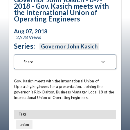
2018 - Gov. Kasich meets with
the International Union of
Operating Engineers
Aug 07, 2018
2,978
Views
Series:
Governor John Kasich
Share
Gov. Kasich meets with the International Union of 
Operating Engineers for a presentation.  Joining the 
governor is Rick Dalton, Business Manager, Local 18 of the 
International Union of Operating Engineers.
Tags
union