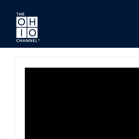
Skip to main content