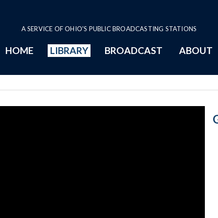
A SERVICE OF OHIO'S PUBLIC BROADCASTING STATIONS
HOME
LIBRARY
BROADCAST
ABOUT
Budget Cuts Pr