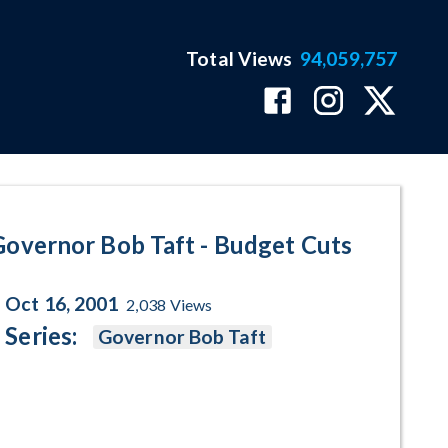
Total Views
94,059,757
ogram Page
Governor Bob Taft - Budget Cuts
Oct 16, 2001
2,038
Views
Series:
Governor Bob Taft