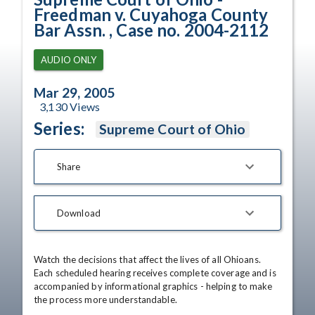
Freedman v. Cuyahoga County
Bar Assn. , Case no. 2004-2112
AUDIO ONLY
Mar 29, 2005
3,130
Views
Series:
Supreme Court of Ohio
Share
Download
Watch the decisions that affect the lives of all Ohioans. 
Each scheduled hearing receives complete coverage and is 
accompanied by informational graphics - helping to make 
the process more understandable.