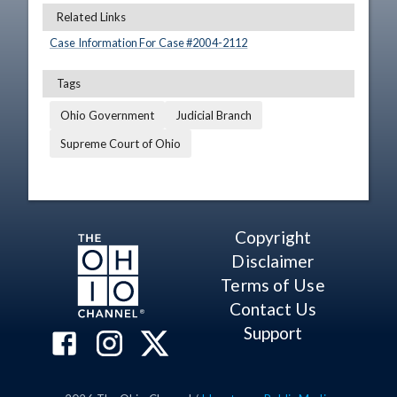
Related Links
Case Information For Case #
2004
-
2112
Tags
Ohio Government
Judicial Branch
Supreme Court of Ohio
Copyright
Disclaimer
Terms of Use
Contact Us
Support