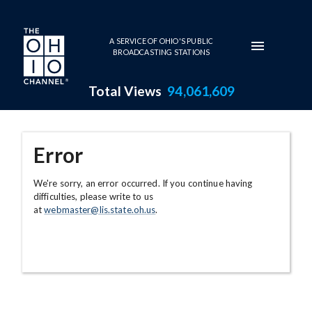
Skip to main content
A SERVICE OF OHIO'S PUBLIC
BROADCASTING STATIONS
Total Views
94,061,609
Error
We're sorry, an error occurred. If you continue having
difficulties, please write to us
at
webmaster@lis.state.oh.us
.