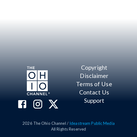
Copyright
Disclaimer
Terms of Use
Contact Us
Support
2026
The Ohio Channel /
Ideastream Public Media
All Rights Reserved