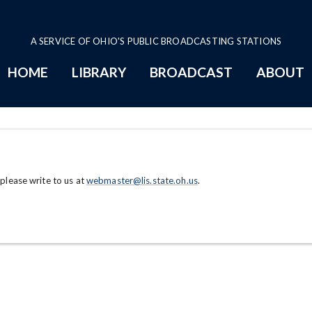
A SERVICE OF OHIO'S PUBLIC BROADCASTING STATIONS
HOME
LIBRARY
BROADCAST
ABOUT
 please write to us at
webmaster@lis.state.oh.us
.