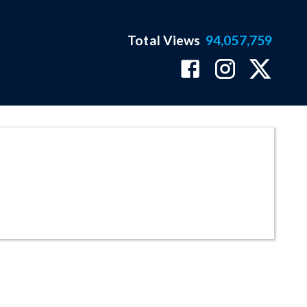
Total Views
94,057,759