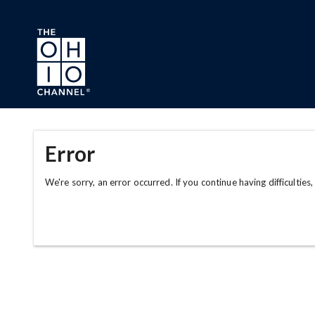
Skip to main content
Error
We're sorry, an error occurred. If you continue having difficulties,