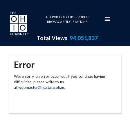
Skip to main content
A SERVICE OF OHIO'S PUBLIC
BROADCASTING STATIONS
Total Views
94,051,837
Error
We're sorry, an error occurred. If you continue having
difficulties, please write to us
at
webmaster@lis.state.oh.us
.