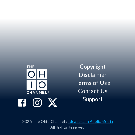
Copyright
Disclaimer
Terms of Use
Contact Us
Support
2026
The Ohio Channel /
Ideastream Public Media
All Rights Reserved