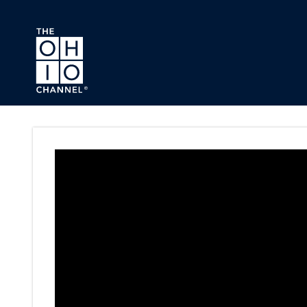
Skip to main content