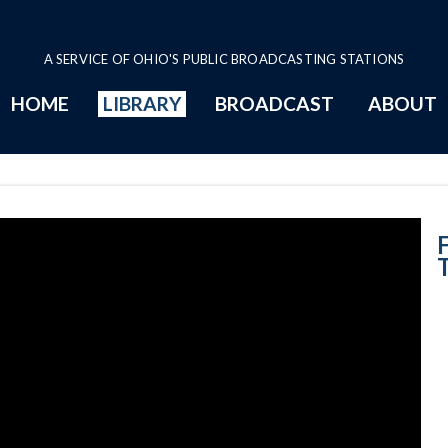
A SERVICE OF OHIO'S PUBLIC BROADCASTING STATIONS
HOME
LIBRARY
BROADCAST
ABOUT
Lifting and Tra