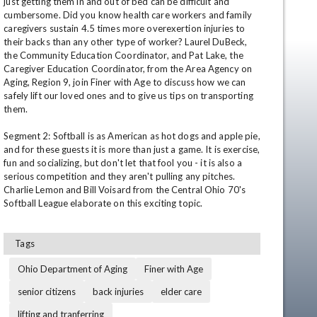
just getting them in and out of bed can be difficult and 
cumbersome. Did you know health care workers and family 
caregivers sustain 4.5 times more overexertion injuries to 
their backs than any other type of worker? Laurel DuBeck, 
the Community Education Coordinator, and Pat Lake, the 
Caregiver Education Coordinator, from the Area Agency on 
Aging, Region 9, join Finer with Age to discuss how we can 
safely lift our loved ones and to give us tips on transporting 
them. 

Segment 2: Softball is as American as hot dogs and apple pie, 
and for these guests it is more than just a game. It is exercise, 
fun and socializing, but don't let that fool you - it is also a 
serious competition and they aren't pulling any pitches. 
Charlie Lemon and Bill Voisard from the Central Ohio 70's 
Tags
en
Ohio Department of Aging
Finer with Age
senior citizens
back injuries
elder care
lifting and tranferring