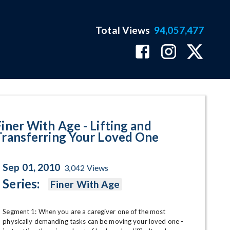
Total Views
94,057,477
nsferring Your Loved One Progra
Finer With Age - Lifting and
Transferring Your Loved One
Sep 01, 2010
3,042
Views
Series:
Finer With Age
Segment 1: When you are a caregiver one of the most 
physically demanding tasks can be moving your loved one - 