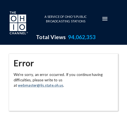
Skip to main content
A SERVICE OF OHIO'S PUBLIC
BROADCASTING STATIONS
Total Views
94,062,353
Error
We're sorry, an error occurred. If you continue having
difficulties, please write to us
at
webmaster@lis.state.oh.us
.