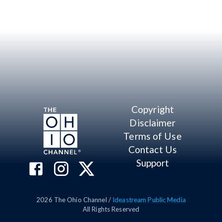
Copyright
Disclaimer
Terms of Use
Contact Us
Support
2026
The Ohio Channel /
Ideastream Public Media
All Rights Reserved