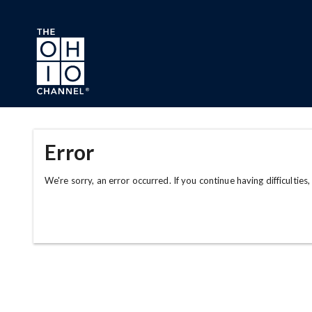
Skip to main content
Error
We're sorry, an error occurred. If you continue having difficulties,