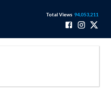
Total Views
94,053,211