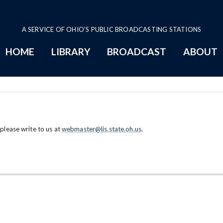
A SERVICE OF OHIO'S PUBLIC BROADCASTING STATIONS
HOME
LIBRARY
BROADCAST
ABOUT
 please write to us at
webmaster@lis.state.oh.us
.