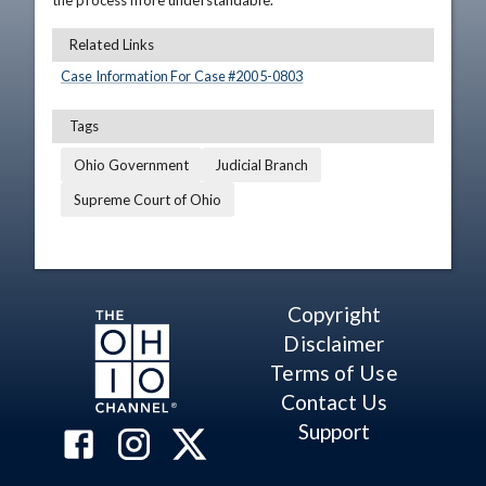
the process more understandable.
Related Links
Case Information For Case #
2005
-
0803
Tags
Ohio Government
Judicial Branch
Supreme Court of Ohio
Copyright
Disclaimer
Terms of Use
Contact Us
Support