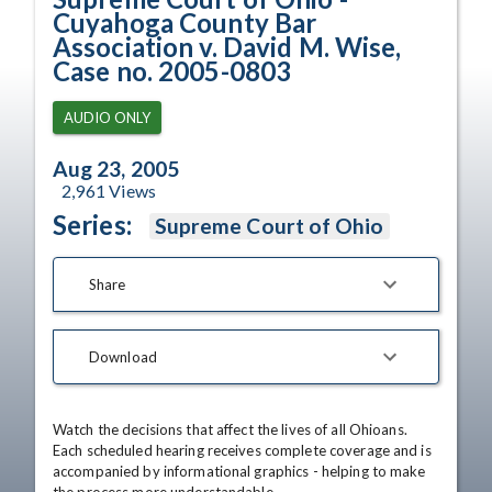
Cuyahoga County Bar
Association v. David M. Wise,
Case no. 2005-0803
AUDIO ONLY
Aug 23, 2005
2,961
Views
Series:
Supreme Court of Ohio
Share
Download
Watch the decisions that affect the lives of all Ohioans. 
Each scheduled hearing receives complete coverage and is 
accompanied by informational graphics - helping to make 