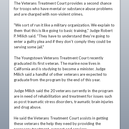
The Veterans Treatment Court provides a second chance 
for troops who have mental or substance abuse problems 
and are charged with non-violent crimes. 

"We sort of run it like a military organization. We explain to 
them that this is like going to basic training," Judge Robert 
P. Milich said. "They have to understand they're going to 
enter a guilty plea and if they don't comply they could be 
serving some jail."

The Youngstown Veterans Treatment Court recently 
graduated its first veteran. The marine now lives in 
California and is studying to become a minister. Judge 
Milich said a handful of other veterans are expected to 
graduate from the program by the end of this year.

Judge Milich said the 20 veterans currently in the program 
are in need of rehabilitation and treatment for issues such 
as post traumatic stress disorders, traumatic brain injuries 
and drug abuse. 

He said the Veterans Treatment Court assists in getting 
these veterans the help they need by providing the 
necessary treatment, support and services.
