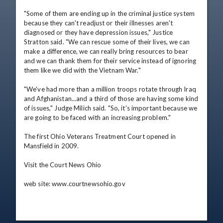
"Some of them are ending up in the criminal justice system 
because they can't readjust or their illnesses aren't 
diagnosed or they have depression issues," Justice 
Stratton said. "We can rescue some of their lives, we can 
make a difference, we can really bring resources to bear 
and we can thank them for their service instead of ignoring 
them like we did with the Vietnam War."

"We've had more than a million troops rotate through Iraq 
and Afghanistan...and a third of those are having some kind 
of issues," Judge Milich said. "So, it's important because we 
are going to be faced with an increasing problem."

The first Ohio Veterans Treatment Court opened in 
Mansfield in 2009.

Visit the Court News Ohio 

web site: www.courtnewsohio.gov