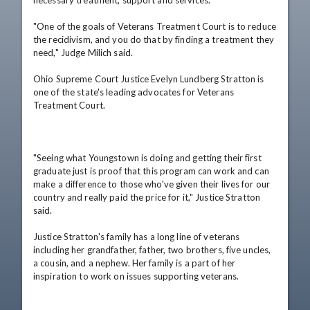
"One of the goals of Veterans Treatment Court is to reduce 
the recidivism, and you do that by finding a treatment they 
need," Judge Milich said.

Ohio Supreme Court Justice Evelyn Lundberg Stratton is 
one of the state's leading advocates for Veterans 
Treatment Court.

"Seeing what Youngstown is doing and getting their first 
graduate just is proof that this program can work and can 
make a difference to those who've given their lives for our 
country and really paid the price for it," Justice Stratton 
said.   

Justice Stratton's family has a long line of veterans 
including her grandfather, father, two brothers, five uncles, 
a cousin, and a nephew. Her family is a part of her 
inspiration to work on issues supporting veterans.
