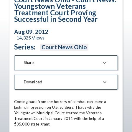
Youngstown Veterans
Treatment Court Proving
Successful in Second Year
Aug 09, 2012
14,325
Views
Series:
Court News Ohio
Share
Download
Coming back from the horrors of combat can leave a 
lasting impression on U.S. soldiers. That's why the 
Youngstown Municipal Court started the Veterans 
Treatment Court in January 2011 with the help of a 
$35,000 state grant.
