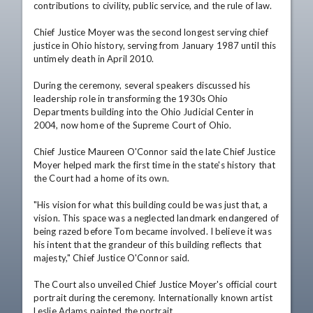
contributions to civility, public service, and the rule of law.

Chief Justice Moyer was the second longest serving chief 
justice in Ohio history, serving from January 1987 until this 
untimely death in April 2010.

During the ceremony, several speakers discussed his 
leadership role in transforming the 1930s Ohio 
Departments building into the Ohio Judicial Center in 
2004, now home of the Supreme Court of Ohio. 

Chief Justice Maureen O'Connor said the late Chief Justice 
Moyer helped mark the first time in the state's history that 
the Court had a home of its own.

"His vision for what this building could be was just that, a 
vision. This space was a neglected landmark endangered of 
being razed before Tom became involved. I believe it was 
his intent that the grandeur of this building reflects that 
majesty," Chief Justice O'Connor said.

The Court also unveiled Chief Justice Moyer's official court 
portrait during the ceremony. Internationally known artist 
Leslie Adams painted the portrait.
