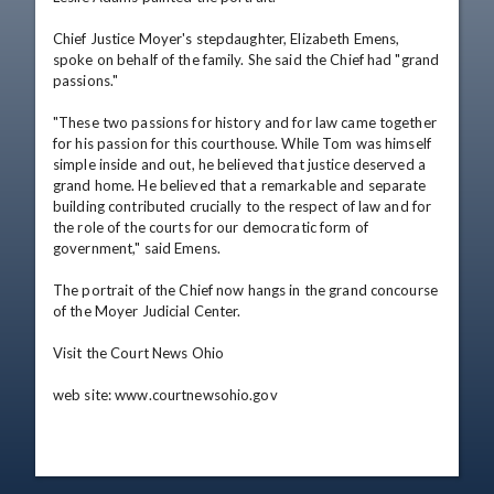
Chief Justice Moyer's stepdaughter, Elizabeth Emens, 
spoke on behalf of the family. She said the Chief had "grand 
passions."

"These two passions for history and for law came together 
for his passion for this courthouse. While Tom was himself 
simple inside and out, he believed that justice deserved a 
grand home. He believed that a remarkable and separate 
building contributed crucially to the respect of law and for 
the role of the courts for our democratic form of 
government," said Emens.

The portrait of the Chief now hangs in the grand concourse 
of the Moyer Judicial Center.

Visit the Court News Ohio 

web site: www.courtnewsohio.gov