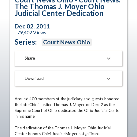
The Thomas J. Moyer Ohio
Judicial Center Dedication
Dec 02, 2011
79,402
Views
Series:
Court News Ohio
Share
Download
Around 400 members of the judiciary and guests honored 
the late Chief Justice Thomas J. Moyer on Dec. 2 as the 
Supreme Court of Ohio dedicated the Ohio Judicial Center 
in his name.

The dedication of the Thomas J. Moyer Ohio Judicial 
Center honors Chief Justice Moyer's significant 