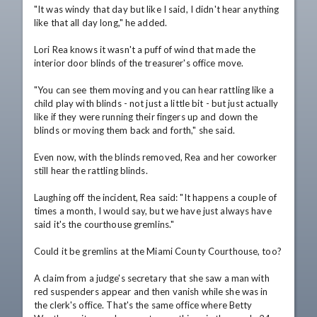
"It was windy that day but like I said, I didn't hear anything 
like that all day long," he added.

Lori Rea knows it wasn't a puff of wind that made the 
interior door blinds of the treasurer's office move.

"You can see them moving and you can hear rattling like a 
child play with blinds - not just a little bit - but just actually 
like if they were running their fingers up and down the 
blinds or moving them back and forth," she said.

Even now, with the blinds removed, Rea and her coworker 
still hear the rattling blinds.

Laughing off the incident, Rea said: "It happens a couple of 
times a month, I would say, but we have just always have 
said it's the courthouse gremlins."

Could it be gremlins at the Miami County Courthouse, too? 

A claim from a judge's secretary that she saw a man with 
red suspenders appear and then vanish while she was in 
the clerk's office. That's the same office where Betty 