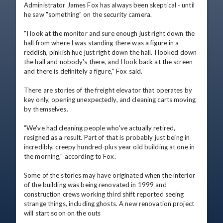
Administrator James Fox has always been skeptical - until 
he saw "something" on the security camera.

"I look at the monitor and sure enough just right down the 
hall from where I was standing there was a figure in a 
reddish, pinkish hue just right down the hall. I looked down 
the hall and nobody's there, and I look back at the screen 
and there is definitely a figure," Fox said.

There are stories of the freight elevator that operates by 
key only, opening unexpectedly, and cleaning carts moving 
by themselves.

"We've had cleaning people who've actually retired, 
resigned as a result. Part of that is probably just being in 
incredibly, creepy hundred-plus year old building at one in 
the morning," according to Fox.

Some of the stories may have originated when the interior 
of the building was being renovated in 1999 and 
construction crews working third shift reported seeing 
strange things, including ghosts. A new renovation project 
will start soon on the outs