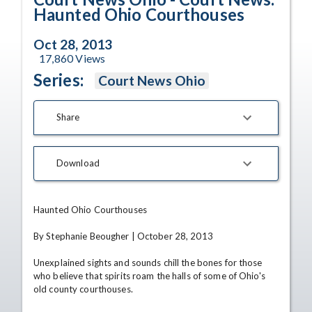
Haunted Ohio Courthouses
Oct 28, 2013
17,860
Views
Series:
Court News Ohio
Share
Download
Haunted Ohio Courthouses

By Stephanie Beougher | October 28, 2013

Unexplained sights and sounds chill the bones for those 
who believe that spirits roam the halls of some of Ohio's 
old county courthouses.
