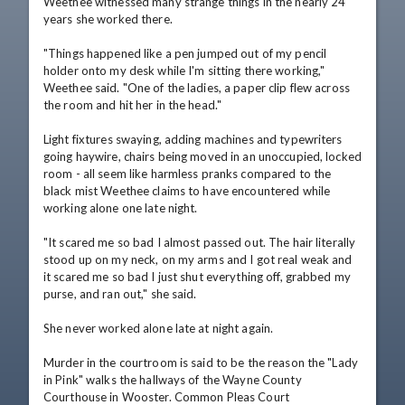
Weethee witnessed many strange things in the nearly 24 
years she worked there.

"Things happened like a pen jumped out of my pencil 
holder onto my desk while I'm sitting there working," 
Weethee said. "One of the ladies, a paper clip flew across 
the room and hit her in the head."

Light fixtures swaying, adding machines and typewriters 
going haywire, chairs being moved in an unoccupied, locked 
room - all seem like harmless pranks compared to the 
black mist Weethee claims to have encountered while 
working alone one late night.

"It scared me so bad I almost passed out. The hair literally 
stood up on my neck, on my arms and I got real weak and 
it scared me so bad I just shut everything off, grabbed my 
purse, and ran out," she said.

She never worked alone late at night again.

Murder in the courtroom is said to be the reason the "Lady 
in Pink" walks the hallways of the Wayne County 
Courthouse in Wooster. Common Pleas Court 