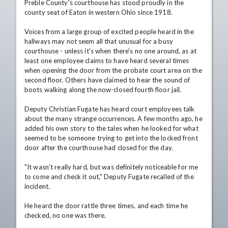
Preble County's courthouse has stood proudly in the 
county seat of Eaton in western Ohio since 1918.

Voices from a large group of excited people heard in the 
hallways may not seem all that unusual for a busy 
courthouse - unless it's when there's no one around, as at 
least one employee claims to have heard several times 
when opening the door from the probate court area on the 
second floor. Others have claimed to hear the sound of 
boots walking along the now-closed fourth floor jail.

Deputy Christian Fugate has heard court employees talk 
about the many strange occurrences. A few months ago, he 
added his own story to the tales when he looked for what 
seemed to be someone trying to get into the locked front 
door after the courthouse had closed for the day. 

"It wasn't really hard, but was definitely noticeable for me 
to come and check it out," Deputy Fugate recalled of the 
incident. 

He heard the door rattle three times, and each time he 
checked, no one was there.
