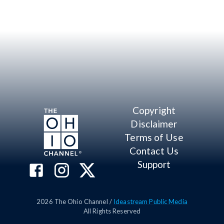
Copyright
Disclaimer
Terms of Use
Contact Us
Support
2026
The Ohio Channel /
Ideastream Public Media
All Rights Reserved