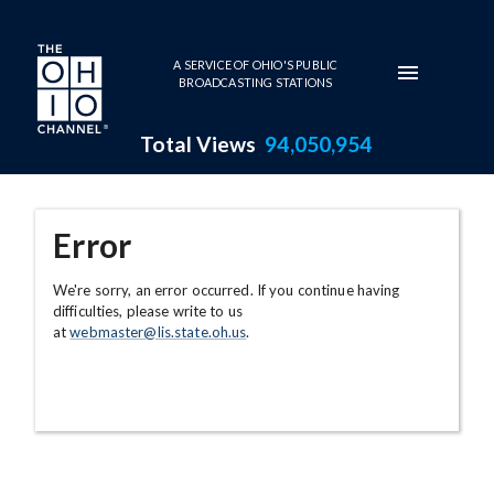
Skip to main content
A SERVICE OF OHIO'S PUBLIC
BROADCASTING STATIONS
Total Views
94,050,954
Error
We're sorry, an error occurred. If you continue having
difficulties, please write to us
at
webmaster@lis.state.oh.us
.