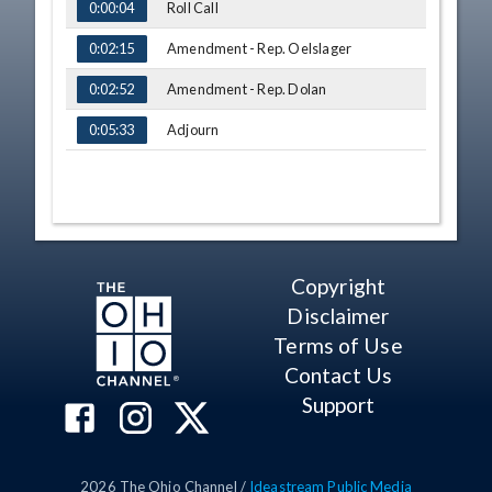
Roll Call
0:00:04
Amendment - Rep. Oelslager
0:02:15
Amendment - Rep. Dolan
0:02:52
Adjourn
0:05:33
Copyright
Disclaimer
Terms of Use
Contact Us
Support
2026
The Ohio Channel /
Ideastream Public Media