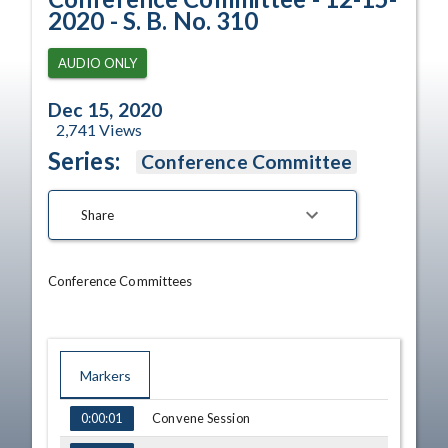
2020 - S. B. No. 310
AUDIO ONLY
Dec 15, 2020
2,741
Views
Series:
Conference Committee
Share
Conference Committees
Markers
TIME
NAME
Convene Session
0:00:01