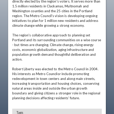
directly elected by the region's voters. It serves more than 
1.5 million residents in Clackamas, Multnomah and 
Washington counties and the 25 cities in the Portland 
region. The Metro Council's vision is developing ongoing 
initiatives to plan for 1 million new residents and address 
climate change while growing a strong economy. 

The region's collaborative approach to planning set 
Portland and its surrounding communities on a wise course 
- but times are changing. Climate change, rising energy 
costs, economic globalization, aging infrastructure and 
population growth demand thoughtful deliberation and 
action. 

Robert Liberty was elected to the Metro Council in 2004. 
His interests as Metro Councilor include promoting 
redevelopment in town centers and along main streets, 
increasing transportation and housing choices, conserving 
natural areas inside and outside the urban growth 
boundary and giving citizens a stronger role in the regional 
Tags