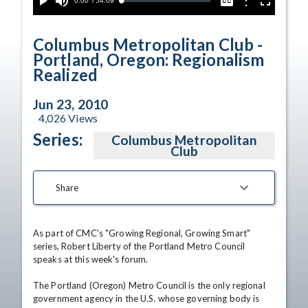
Current
0:00
/
Duration
54:09
Options
Loaded
:
Play
Mute
Captions
Fullscreen
0.00%
Time
Columbus Metropolitan Club -
Portland, Oregon: Regionalism
Realized
Jun 23, 2010
4,026
Views
Series:
Columbus Metropolitan
Club
Share
As part of CMC's "Growing Regional, Growing Smart" 
series, Robert Liberty of the Portland Metro Council 
speaks at this week's forum. 

The Portland (Oregon) Metro Council is the only regional 
government agency in the U.S. whose governing body is 