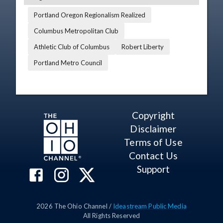
Portland Oregon Regionalism Realized
Columbus Metropolitan Club
Athletic Club of Columbus
Robert Liberty
Portland Metro Council
Copyright
Disclaimer
Terms of Use
Contact Us
Support
2026
The Ohio Channel /
Ideastream Public Media
All Rights Reserved