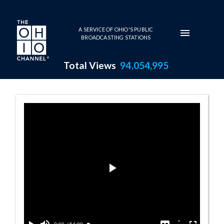
Skip to main content
A SERVICE OF OHIO'S PUBLIC
BROADCASTING STATIONS
Total Views
94,054,995
Portland, Orego
Play
Video