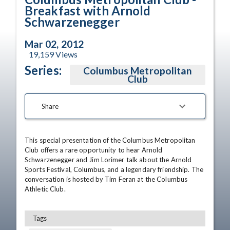
Breakfast with Arnold
Schwarzenegger
Mar 02, 2012
19,159
Views
Series:
Columbus Metropolitan
Club
Share
This special presentation of the Columbus Metropolitan 
Club offers a rare opportunity to hear Arnold 
Schwarzenegger and Jim Lorimer talk about the Arnold 
Sports Festival, Columbus, and a legendary friendship. The 
conversation is hosted by Tim Feran at the Columbus 
Athletic Club.
Tags