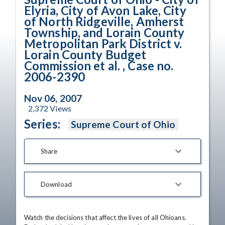
Elyria, City of Avon Lake, City
of North Ridgeville, Amherst
Township, and Lorain County
Metropolitan Park District v.
Lorain County Budget
Commission et al. , Case no.
2006-2390
Nov 06, 2007
2,372
Views
Series:
Supreme Court of Ohio
Share
Download
Watch the decisions that affect the lives of all Ohioans. 