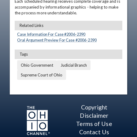
Each scheduled hearing receives complete coverage and is 
accompanied by informational graphics - helping to make 
the process more understandable.
Related Links
Case Information For Case #
2006
-
2390
Oral Argument Preview For Case #
2006
-
2390
Tags
Ohio Government
Judicial Branch
Supreme Court of Ohio
Copyright
Disclaimer
Terms of Use
Contact Us