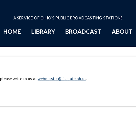
A SERVICE OF OHIO'S PUBLIC BROADCASTING STATIONS
HOME
LIBRARY
BROADCAST
ABOUT
 please write to us at
webmaster@lis.state.oh.us
.