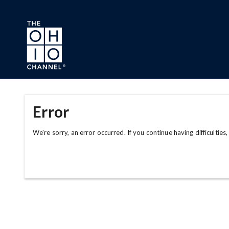
Skip to main content
Error
We're sorry, an error occurred. If you continue having difficulties,