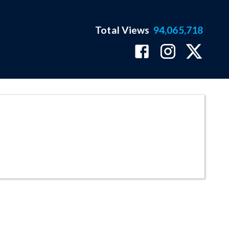
Total Views
94,065,718