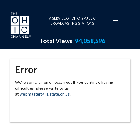
Skip to main content
A SERVICE OF OHIO'S PUBLIC
BROADCASTING STATIONS
Total Views
94,058,596
Error
We're sorry, an error occurred. If you continue having
difficulties, please write to us
at
webmaster@lis.state.oh.us
.