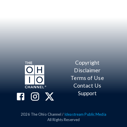
Copyright
Disclaimer
Terms of Use
Contact Us
Support
2026
The Ohio Channel /
Ideastream Public Media
All Rights Reserved