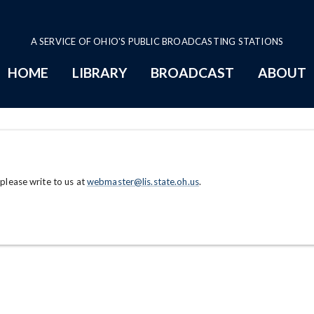
A SERVICE OF OHIO'S PUBLIC BROADCASTING STATIONS
HOME
LIBRARY
BROADCAST
ABOUT
 please write to us at
webmaster@lis.state.oh.us
.