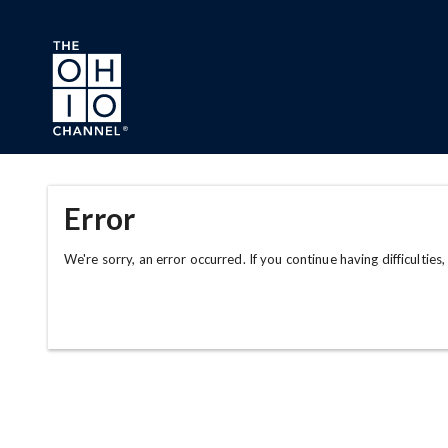
Skip to main content
Error
We're sorry, an error occurred. If you continue having difficulties,