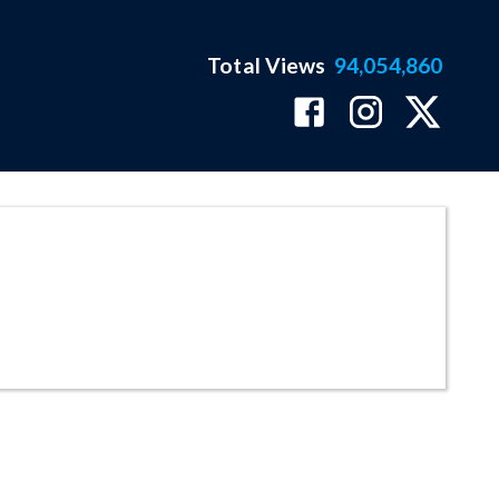
Total Views
94,054,860