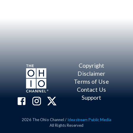
Copyright
Disclaimer
Terms of Use
Contact Us
Support
2026
The Ohio Channel /
Ideastream Public Media
All Rights Reserved