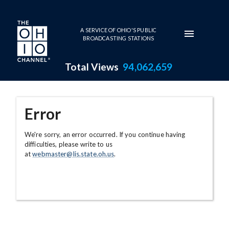
Skip to main content
A SERVICE OF OHIO'S PUBLIC
BROADCASTING STATIONS
Total Views
94,062,659
Error
We're sorry, an error occurred. If you continue having
difficulties, please write to us
at
webmaster@lis.state.oh.us
.