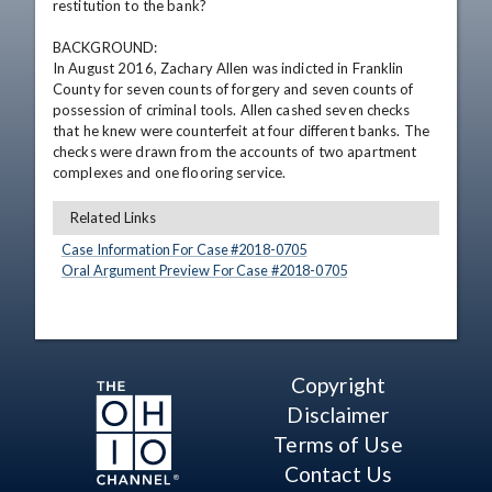
restitution to the bank?

BACKGROUND:

In August 2016, Zachary Allen was indicted in Franklin 
County for seven counts of forgery and seven counts of 
possession of criminal tools. Allen cashed seven checks 
that he knew were counterfeit at four different banks. The 
checks were drawn from the accounts of two apartment 
complexes and one flooring service.
Related Links
Case Information For Case #
2018
-
0705
Oral Argument Preview For Case #
2018
-
0705
Copyright
Disclaimer
Terms of Use
Contact Us