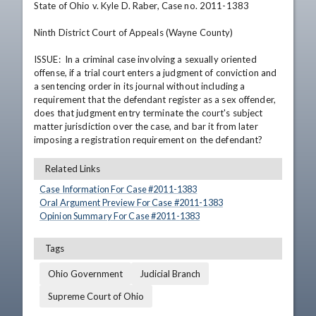
State of Ohio v. Kyle D. Raber, Case no. 2011-1383

Ninth District Court of Appeals (Wayne County)

ISSUE:  In a criminal case involving a sexually oriented 
offense, if a trial court enters a judgment of conviction and 
a sentencing order in its journal without including a 
requirement that the defendant register as a sex offender, 
does that judgment entry terminate the court's subject 
matter jurisdiction over the case, and bar it from later 
imposing a registration requirement on the defendant?
Related Links
Case Information For Case #
2011
-
1383
Oral Argument Preview For Case #
2011
-
1383
Opinion Summary For Case #
2011
-
1383
Tags
Ohio Government
Judicial Branch
Supreme Court of Ohio