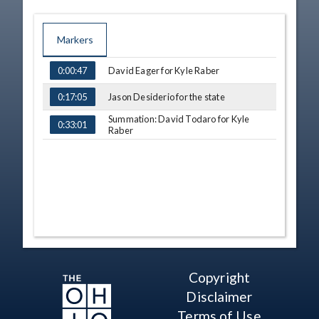
Markers
TIME
NAME
David Eager for Kyle Raber
0:00:47
Jason Desiderio for the state
0:17:05
Summation: David Todaro for Kyle
0:33:01
Raber
Copyright
Disclaimer
Terms of Use