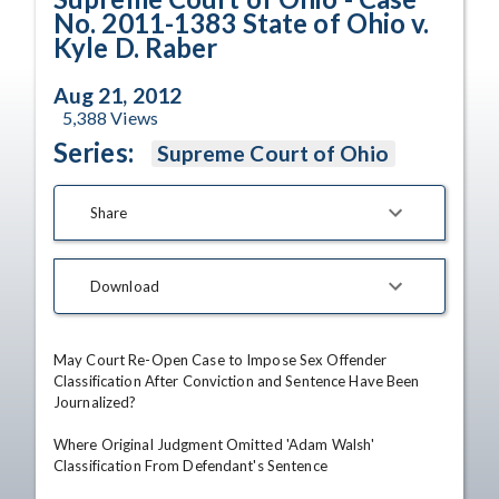
No. 2011-1383 State of Ohio v.
Kyle D. Raber
Aug 21, 2012
5,388
Views
Series:
Supreme Court of Ohio
Share
Download
May Court Re-Open Case to Impose Sex Offender 
Classification After Conviction and Sentence Have Been 
Journalized?

Where Original Judgment Omitted 'Adam Walsh' 
Classification From Defendant's Sentence
