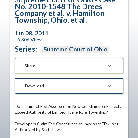
No. 2010-1548 The Drees
Company et al. v. Hamilton
Township, Ohio, et al.
Jun 08, 2011
6,306
Views
Series:
Supreme Court of Ohio
Share
Download
Does 'Impact Fee' Assessed on New Construction Projects 
Exceed Authority of Limited Home-Rule Township?

Developers Claim Fee Constitutes an Improper 'Tax' Not 
Authorized by State Law
