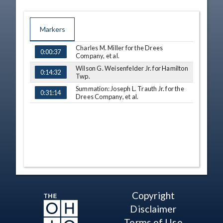
Markers
Charles M. Miller for the Drees
TIME
NAME
0:00:37
Company, et al.
Wilson G. Weisenfelder Jr. for Hamilton
0:14:32
Twp.
Summation: Joseph L. Trauth Jr. for the
0:31:14
Drees Company, et al.
Copyright
Disclaimer
Terms of Use