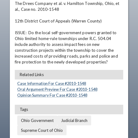
The Drees Company et al. v. Hamilton Township, Ohio, et 
al., Case no. 2010-1548

12th District Court of Appeals (Warren County)

ISSUE:  Do the local self-government powers granted to 
Ohio limited home-rule townships under R.C. 504.04 
include authority to assess impact fees on new 
construction projects within the township to cover the 
increased costs of providing roads, parks and police and 
fire protection to the newly developed properties?
Related Links
Case Information For Case #
2010
-
1548
Oral Argument Preview For Case #
2010
-
1548
Opinion Summary For Case #
2010
-
1548
Tags
Ohio Government
Judicial Branch
Supreme Court of Ohio