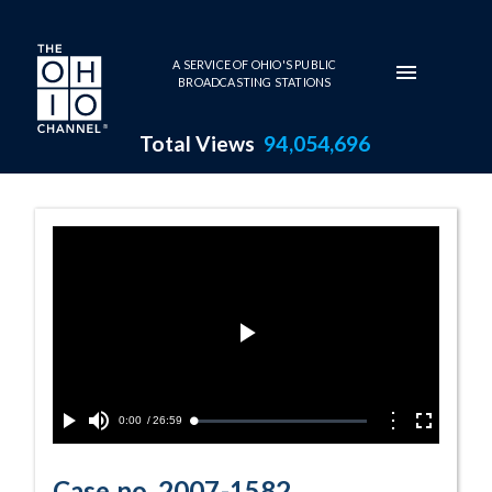
Skip to main content
A SERVICE OF OHIO'S PUBLIC
BROADCASTING STATIONS
Total Views
94,054,696
Case no. 2007-
Play
Video
Current
0:00
/
Duration
26:59
Options
Loaded
:
Play
Mute
Fullscreen
0.14%
Time
Case no. 2007-1582