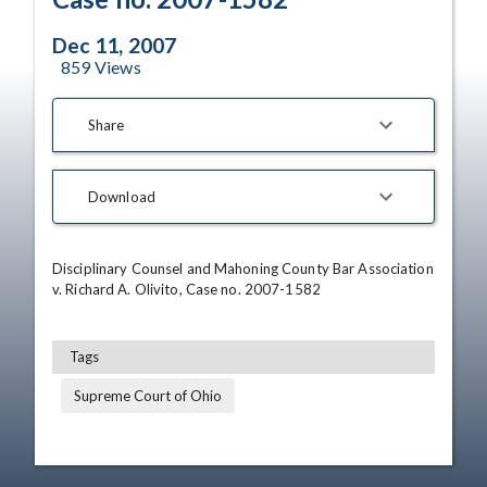
Dec 11, 2007
859
Views
Share
Download
Disciplinary Counsel and Mahoning County Bar Association 
v. Richard A. Olivito, Case no. 2007-1582
Tags
Supreme Court of Ohio