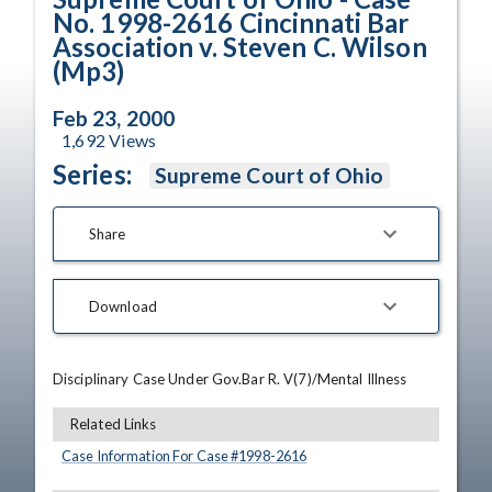
No. 1998-2616 Cincinnati Bar
Association v. Steven C. Wilson
(Mp3)
Feb 23, 2000
1,692
Views
Series:
Supreme Court of Ohio
Share
Download
Disciplinary Case Under Gov.Bar R. V(7)/Mental Illness
Related Links
Case Information For Case #
1998
-
2616