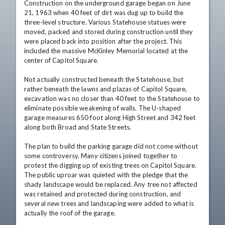
Construction on the underground garage began on June 
21, 1963 when 40 feet of dirt was dug up to build the 
three-level structure. Various Statehouse statues were 
moved, packed and stored during construction until they 
were placed back into position after the project. This 
included the massive McKinley Memorial located at the 
center of Capitol Square. 

Not actually constructed beneath the Statehouse, but 
rather beneath the lawns and plazas of Capitol Square, 
excavation was no closer than 40 feet to the Statehouse to 
eliminate possible weakening of walls. The U-shaped 
garage measures 650 foot along High Street and 342 feet 
along both Broad and State Streets. 

The plan to build the parking garage did not come without 
some controversy. Many citizens joined together to 
protest the digging up of existing trees on Capitol Square. 
The public uproar was quieted with the pledge that the 
shady landscape would be replaced. Any tree not affected 
was retained and protected during construction, and 
several new trees and landscaping were added to what is 
actually the roof of the garage. 
