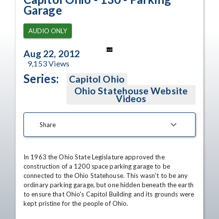
Garage
AUDIO ONLY
null
Aug 22, 2012
9,153
Views
Series:
Capitol Ohio
Ohio Statehouse Website
Videos
Share
In 1963 the Ohio State Legislature approved the 
construction of a 1200 space parking garage to be 
connected to the Ohio Statehouse. This wasn't to be any 
ordinary parking garage, but one hidden beneath the earth 
to ensure that Ohio's Capitol Building and its grounds were 
kept pristine for the people of Ohio. 
