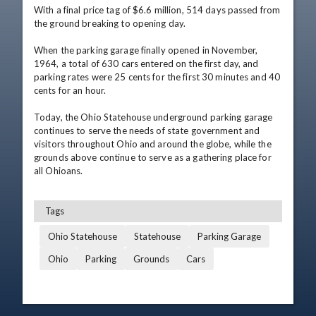
With a final price tag of $6.6 million, 514 days passed from 
the ground breaking to opening day. 

When the parking garage finally opened in November, 
1964, a total of 630 cars entered on the first day, and 
parking rates were 25 cents for the first 30 minutes and 40 
cents for an hour. 

Today, the Ohio Statehouse underground parking garage 
continues to serve the needs of state government and 
visitors throughout Ohio and around the globe, while the 
grounds above continue to serve as a gathering place for 
all Ohioans.
Tags
Ohio Statehouse
Statehouse
Parking Garage
Ohio
Parking
Grounds
Cars