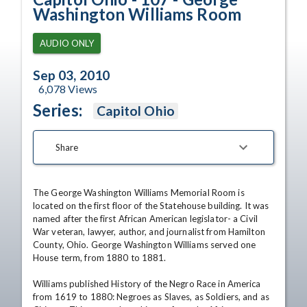
Washington Williams Room
AUDIO ONLY
Sep 03, 2010
6,078
Views
Series:
Capitol Ohio
Share
The George Washington Williams Memorial Room is 
located on the first floor of the Statehouse building. It was 
named after the first African American legislator- a Civil 
War veteran, lawyer, author, and journalist from Hamilton 
County, Ohio. George Washington Williams served one 
House term, from 1880 to 1881. 

Williams published History of the Negro Race in America 
from 1619 to 1880: Negroes as Slaves, as Soldiers, and as 