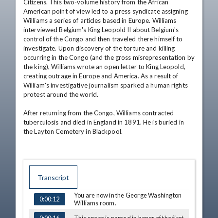
Citizens. This two-volume history from the African 
American point of view led to a press syndicate assigning 
Williams a series of articles based in Europe. Williams 
interviewed Belgium's King Leopold II about Belgium's 
control of the Congo and then traveled there himself to 
investigate. Upon discovery of the torture and killing 
occurring in the Congo (and the gross misrepresentation by 
the king), Williams wrote an open letter to King Leopold, 
creating outrage in Europe and America. As a result of 
William's investigative journalism sparked a human rights 
protest around the world. 

After returning from the Congo, Williams contracted 
tuberculosis and died in England in 1891. He is buried in 
the Layton Cemetery in Blackpool.
Transcript
You are now in the George Washington
0:00:12
TIME
CAPTION
Williams room.