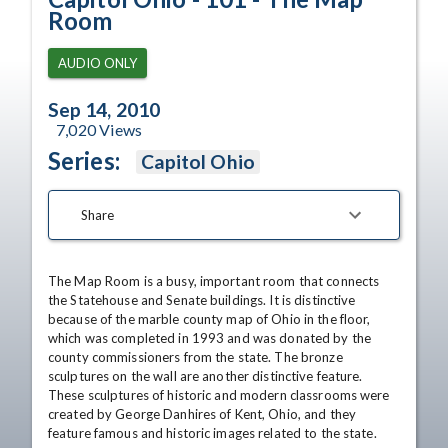
Room
AUDIO ONLY
Sep 14, 2010
7,020
Views
Series:
Capitol Ohio
Share
The Map Room is a busy, important room that connects 
the Statehouse and Senate buildings. It is distinctive 
because of the marble county map of Ohio in the floor, 
which was completed in 1993 and was donated by the 
county commissioners from the state. The bronze 
sculptures on the wall are another distinctive feature. 
These sculptures of historic and modern classrooms were 
created by George Danhires of Kent, Ohio, and they 
feature famous and historic images related to the state. 
