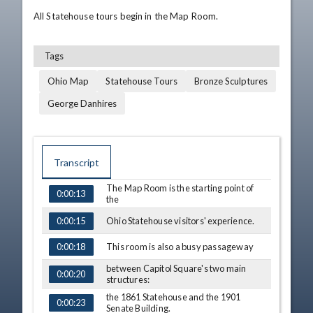
All Statehouse tours begin in the Map Room.
Tags
Ohio Map
Statehouse Tours
Bronze Sculptures
George Danhires
Transcript
The Map Room is the starting point of
0:00:13
TIME
CAPTION
the
Ohio Statehouse visitors' experience.
0:00:15
This room is also a busy passageway
0:00:18
between Capitol Square's two main
0:00:20
structures:
the 1861 Statehouse and the 1901
0:00:23
Senate Building.