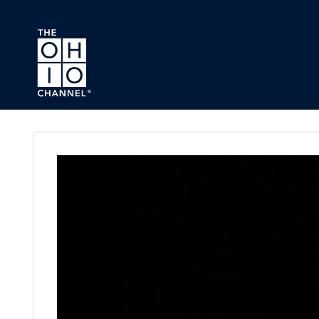
Skip to main content