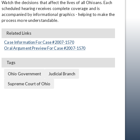
Watch the decisions that affect the lives of all Ohioans. Each 
scheduled hearing receives complete coverage and is 
accompanied by informational graphics - helping to make the 
process more understandable.
Related Links
Case Information For Case #
2007
-
1570
Oral Argument Preview For Case #
2007
-
1570
Tags
en
Ohio Government
Judicial Branch
Supreme Court of Ohio