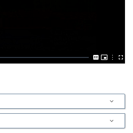
Play
Video
Picture-
in-
Options
Captions
Fullscre
Picture