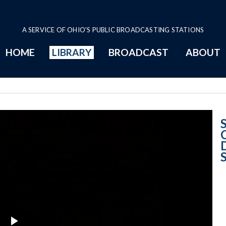
A SERVICE OF OHIO'S PUBLIC BROADCASTING STATIONS
HOME
LIBRARY
BROADCAST
ABOUT
Butler County B
D