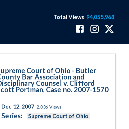
Total Views
94,055,968
ar Association and Disciplinary 
Supreme Court of Ohio - Butler
County Bar Association and
isciplinary Counsel v. Clifford
Scott Portman, Case no. 2007-1570
Dec 12, 2007
2,036
Views
Series:
Supreme Court of Ohio