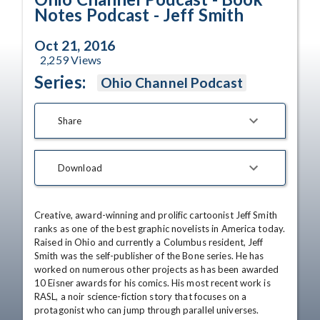
Notes Podcast - Jeff Smith
Oct 21, 2016
2,259
Views
Series:
Ohio Channel Podcast
Share
Download
Creative, award-winning and prolific cartoonist Jeff Smith 
ranks as one of the best graphic novelists in America today. 
Raised in Ohio and currently a Columbus resident, Jeff 
Smith was the self-publisher of the Bone series. He has 
worked on numerous other projects as has been awarded 
10 Eisner awards for his comics. His most recent work is 
RASL, a noir science-fiction story that focuses on a 
protagonist who can jump through parallel universes.