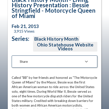
History Presentation : Bessie
Stringfield - Motorcycle Queen
of Miami
Feb 21, 2013
3,915
Views
Series:
Black History Month
Ohio Statehouse Website
Videos
Share
Called "BB" by her friends and honored as "The Motorcycle 
Queen of Miami" by the Mayor, Bessie was the first 
African-American woman to ride across the United States 
solo, eight times. During World War II, Bessie served as 
one of the few motorcycle dispatch riders for the United 
States military. Credited with breaking down barriers for 
both women and African American motorcyclists, 