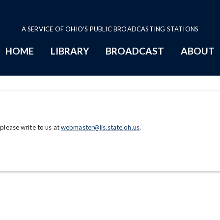
A SERVICE OF OHIO'S PUBLIC BROADCASTING STATIONS
HOME
LIBRARY
BROADCAST
ABOUT
 please write to us at
webmaster@lis.state.oh.us
.