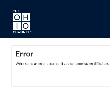
Skip to main content
Error
We're sorry, an error occurred. If you continue having difficulties,