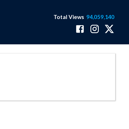
Total Views
94,059,140