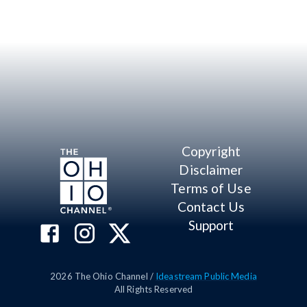
Copyright
Disclaimer
Terms of Use
Contact Us
Support
2026
The Ohio Channel /
Ideastream Public Media
All Rights Reserved