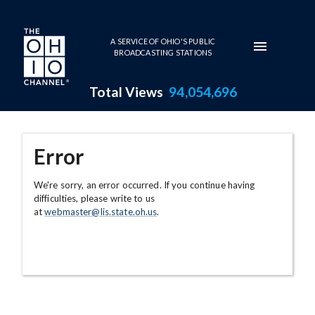
Skip to main content
A SERVICE OF OHIO'S PUBLIC
BROADCASTING STATIONS
Total Views
94,054,696
Error
We're sorry, an error occurred. If you continue having
difficulties, please write to us
at
webmaster@lis.state.oh.us
.