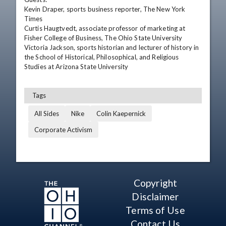
Kevin Draper, sports business reporter, The New York 
Times

Curtis Haugtvedt, associate professor of marketing at 
Fisher College of Business, The Ohio State University

Victoria Jackson, sports historian and lecturer of history in 
the School of Historical, Philosophical, and Religious 
Studies at Arizona State University
Tags
All Sides
Nike
Colin Kaepernick
Corporate Activism
Copyright
Disclaimer
Terms of Use
Contact Us