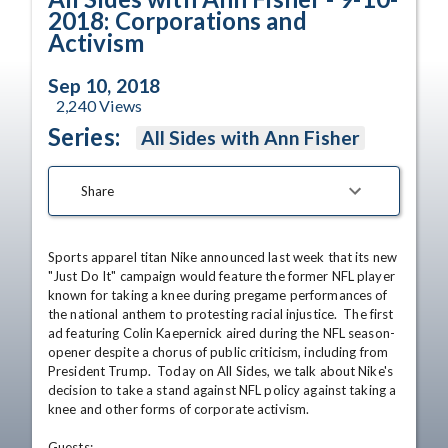
2018: Corporations and
Activism
Sep 10, 2018
2,240
Views
Series:
All Sides with Ann Fisher
Share
Sports apparel titan Nike announced last week that its new 
"Just Do It" campaign would feature the former NFL player 
known for taking a knee during pregame performances of 
the national anthem to protesting racial injustice.  The first 
ad featuring Colin Kaepernick aired during the NFL season-
opener despite a chorus of public criticism, including from 
President Trump.  Today on All Sides, we talk about Nike's 
decision to take a stand against NFL policy against taking a 
knee and other forms of corporate activism.

Guests:
