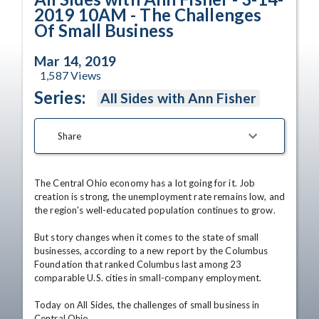
2019 10AM - The Challenges
Of Small Business
Mar 14, 2019
1,587
Views
Series:
All Sides with Ann Fisher
Share
The Central Ohio economy has a lot going for it. Job 
creation is strong, the unemployment rate remains low, and 
the region's well-educated population continues to grow.

But story changes when it comes to the state of small 
businesses, according to a new report by the Columbus 
Foundation that ranked Columbus last among 23 
comparable U.S. cities in small-company employment. 

Today on All Sides, the challenges of small business in 
Central Ohio.  
