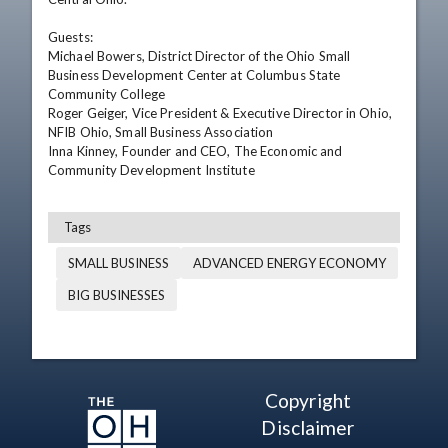
Guests: 

Michael Bowers, District Director of the Ohio Small 
Business Development Center at Columbus State 
Community College  

Roger Geiger, Vice President & Executive Director in Ohio, 
NFIB Ohio, Small Business Association 

Inna Kinney, Founder and CEO, The Economic and 
Community Development Institute
Tags
SMALL BUSINESS
ADVANCED ENERGY ECONOMY
BIG BUSINESSES
Copyright
Disclaimer