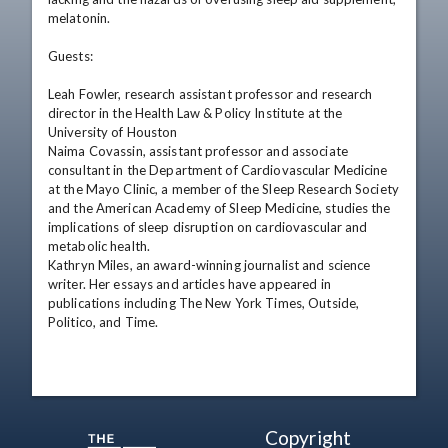
melatonin.

Guests:

Leah Fowler, research assistant professor and research 
director in the Health Law & Policy Institute at the 
University of Houston

Naima Covassin, assistant professor and associate 
consultant in the Department of Cardiovascular Medicine 
at the Mayo Clinic, a member of the Sleep Research Society 
and the American Academy of Sleep Medicine, studies the 
implications of sleep disruption on cardiovascular and 
metabolic health.

Kathryn Miles, an award-winning journalist and science 
writer. Her essays and articles have appeared in 
publications including The New York Times, Outside, 
Politico, and Time.
Copyright