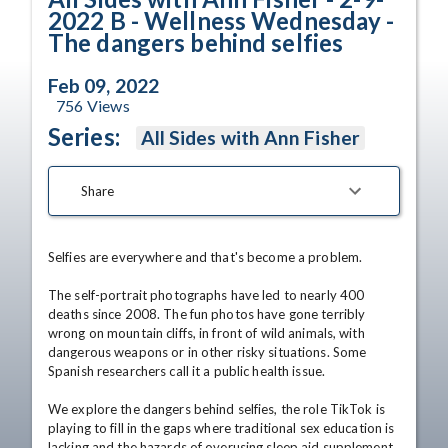
2022 B - Wellness Wednesday -
The dangers behind selfies
Feb 09, 2022
756
Views
Series:
All Sides with Ann Fisher
Share
Selfies are everywhere and that's become a problem.

The self-portrait photographs have led to nearly 400 
deaths since 2008. The fun photos have gone terribly 
wrong on mountain cliffs, in front of wild animals, with 
dangerous weapons or in other risky situations. Some 
Spanish researchers call it a public health issue.

We explore the dangers behind selfies, the role TikTok is 
playing to fill in the gaps where traditional sex education is 
lacking and the hazards of overusing sleep aid supplement, 