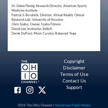
Dr. Glenn Fleisig, Research Director, American Sports 
Medicine Institute

Patrick S. Bordnick, Director, Virtual Reality Clinical 
Research Lab, University of Houston

Chris Szabo, Owner, Szabo Fitness

David Lee, Instructor, BollyX 

Derek DuPont, Music Curator, Balanced Yoga
Copyright
Disclaimer
Terms of Use
Contact Us
Support
2026
The Ohio Channel /
Ideastream Public Media