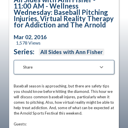
11:00 AM - Wellness
Wednesday: Baseball Pitching
Injuries, Virtual Reality Therapy
for Addiction and The Arnold
Mar 02, 2016
1,578
Views
Series:
All Sides with Ann Fisher
Share
Baseball season is approaching, but there are safety tips 
you should know before hitting the diamond. This hour we 
will discuss common baseball injures, particularly when it 
comes to pitching. Also, how virtual reality might be able to 
help treat addiction. And, some of what can be expected at 
the Arnold Sports Festival this weekend. 

Guests:
