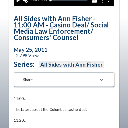
Current
0:00
/
Duration
53:49
Options
Loaded
:
Play
Mute
Captions
Fullscreen
0.00%
Time
All Sides with Ann Fisher -
11:00 AM - Casino Deal/ Social
Media Law Enforcement/
Consumers' Counsel
May 25, 2011
2,798
Views
Series:
All Sides with Ann Fisher
Share
11:00... 

The latest about the Columbus casino deal. 

11:20... 
