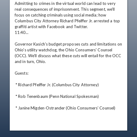
Admitting to crimes in the virtual world can lead to very 
real consequences of imprisonment. This segment, we'll 
focus on catching criminals using social media; how 
Columbus City Attorney Richard Pfeiffer Jr. arrested a top 
graffiti artist with Facebook and Twitter. 

11:40... 

Governor Kasich's budget proposes cuts and limitations on 
Ohio's utility watchdog, the Ohio Consumers' Counsel 
(OCC). We'll discuss what these cuts will entail for the OCC 
and in turn, Ohio. 

Guests: 

 * Richard Pfeiffer Jr. (Columbus City Attorney) 

 * Rob Tenenbaum (Penn National Spokesman) 

 * Janine Migden-Ostrander (Ohio Consumers' Counsel)