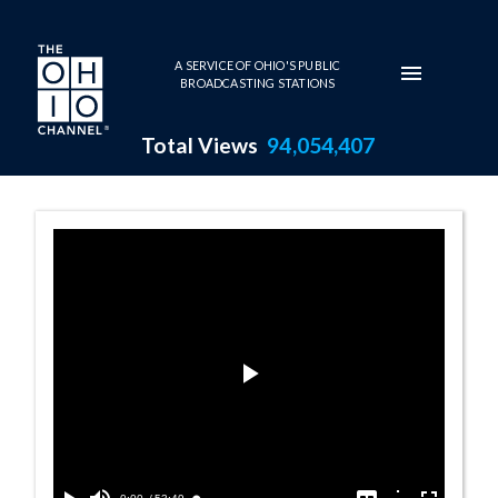
Skip to main content
A SERVICE OF OHIO'S PUBLIC
BROADCASTING STATIONS
Total Views
94,054,407
11:00 AM - Casi
Play
Video