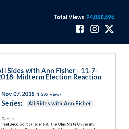
Total Views
94,058,596
erm Election Reaction Program 
ll Sides with Ann Fisher - 11-7-
2018: Midterm Election Reaction
Nov 07, 2018
1,692
Views
Series:
All Sides with Ann Fisher
Guests:

Paul Beck, political scientist, The Ohio State University
