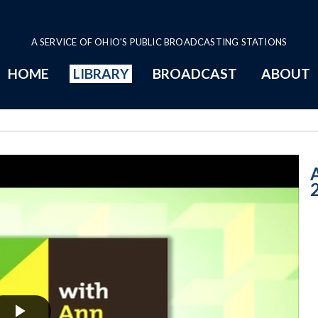
A SERVICE OF OHIO'S PUBLIC BROADCASTING STATIONS
HOME
LIBRARY
BROADCAST
ABOUT
11-7-2018: Midt
A