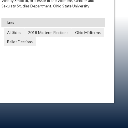
Wendy Smooth, professor in the Womens, Gender and 
Sexulaty Studies Department, Ohio State University
Tags
All Sides
2018 Midterm Elections
Ohio Midterms
Ballot Elections
en