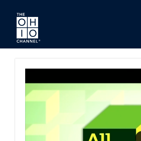
Skip to main content