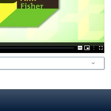
Play
Video
Picture-
in-
Options
Captions
Fullscre
Picture